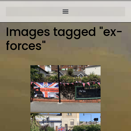
Images tagged "ex-
forces"