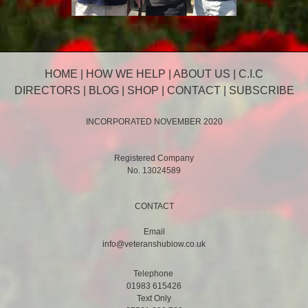
HOME
|
HOW WE HELP
|
ABOUT US
|
C.I.C
DIRECTORS
|
BLOG
|
SHOP
|
CONTACT
|
SUBSCRIBE
INCORPORATED NOVEMBER 2020
Registered Company
No. 13024589
CONTACT
Email
info@veteranshubiow.co.uk
Telephone
01983 615426
Text Only