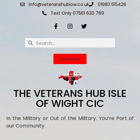
info@veteranshubiow.co.uk
01983 615426
Text Only 07561 630 769
Subscribe
THE VETERANS HUB ISLE
OF WIGHT CIC
In the Military or Out of the Military. You’re Part of
our Community