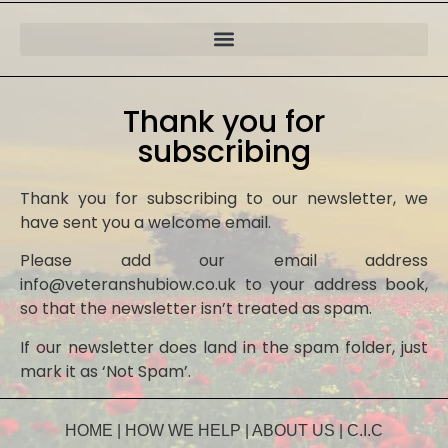
Thank you for
subscribing
Thank you for subscribing to our newsletter, we
have sent you a welcome email.
Please add our email address
info@veteranshubiow.co.uk to your address book,
so that the newsletter isn’t treated as spam.
If our newsletter does land in the spam folder, just
mark it as ‘Not Spam’.
HOME
|
HOW WE HELP
|
ABOUT US
|
C.I.C