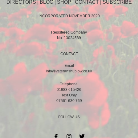
DIRECTORS
|
BLOG
|
SHOP
|
CONTACT
|
SUBSCRIBE
INCORPORATED NOVEMBER 2020
Registered Company
No. 13024589
CONTACT
Email
info@veteranshubiow.co.uk
Telephone
01983 615426
Text Only
07561 630 769
FOLLOW US