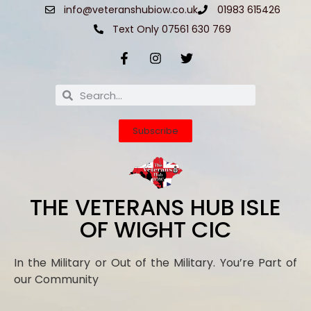
info@veteranshubiow.co.uk
01983 615426
Text Only 07561 630 769
Subscribe
THE VETERANS HUB ISLE
OF WIGHT CIC
In the Military or Out of the Military. You’re Part of
our Community